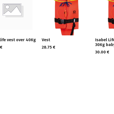
life vest over 40Kg
Vest
Isabel Li
30Kg bab
€
28.75
€
30.00
€