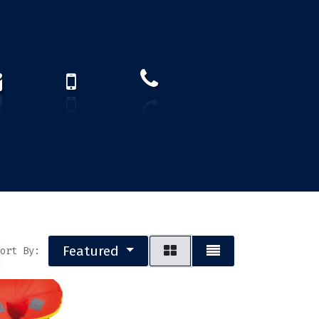
How to find us?
US)
Featured
ort By: