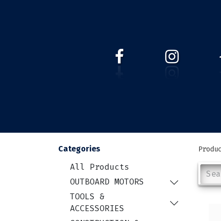
HOME
WEBSHOP
ABOUT 
Categories
Produ
All Products
OUTBOARD MOTORS
TOOLS &
ACCESSORIES