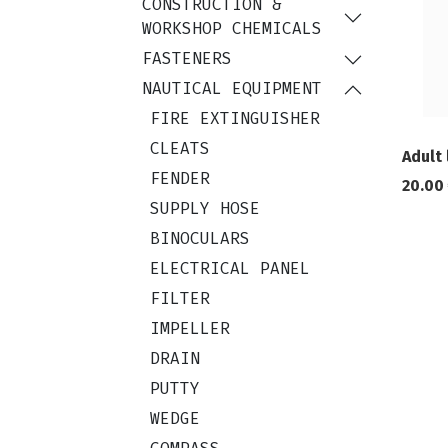
CONSTRUCTION &
WORKSHOP CHEMICALS
FASTENERS
NAUTICAL EQUIPMENT
FIRE EXTINGUISHER
CLEATS
Adult 
FENDER
20.00
SUPPLY HOSE
BINOCULARS
ELECTRICAL PANEL
FILTER
IMPELLER
DRAIN
PUTTY
WEDGE