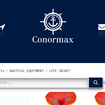
US
PARTNERS
CONTACT
Sign in
EN(
cts
NAUTICAL EQUIPMENT
LIFE JACKET
S