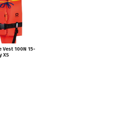
fe Vest 100N 15-
y XS