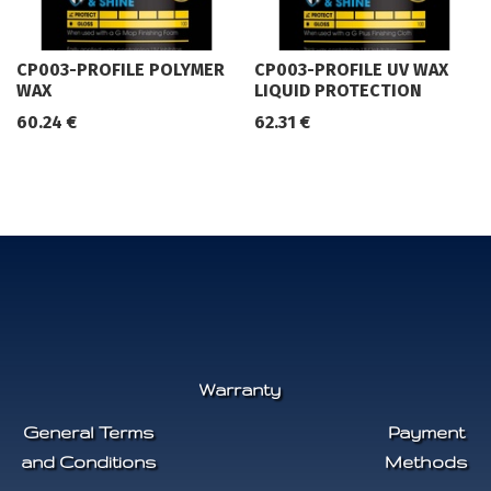
CP003-PROFILE POLYMER
CP003-PROFILE UV WAX
WAX
LIQUID PROTECTION
60.24
€
62.31
€
Warranty
General Terms
Payment
and Conditions
Methods