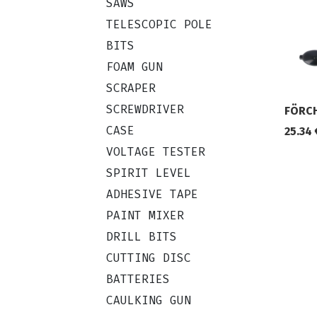
SAWS
TELESCOPIC POLE
BITS
FOAM GUN
SCRAPER
SCREWDRIVER
FÖRCH
CASE
25.34
VOLTAGE TESTER
SPIRIT LEVEL
ADHESIVE TAPE
PAINT MIXER
DRILL BITS
CUTTING DISC
BATTERIES
CAULKING GUN