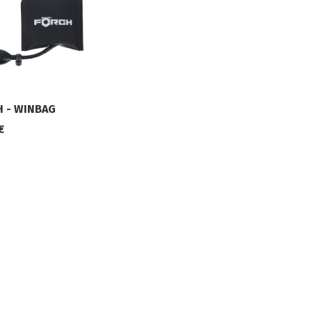
 - WINBAG
€