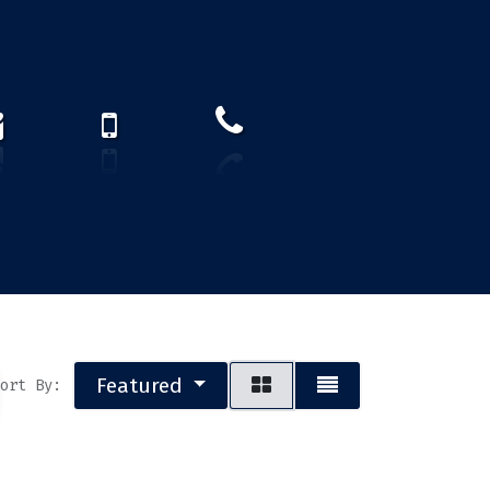
How to find us?
US)
Featured
ort By: