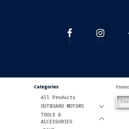
HOME
WEBSHOP
ABOUT 
Categories
Produ
All Products
OUTBOARD MOTORS
TOOLS &
ACCESSORIES