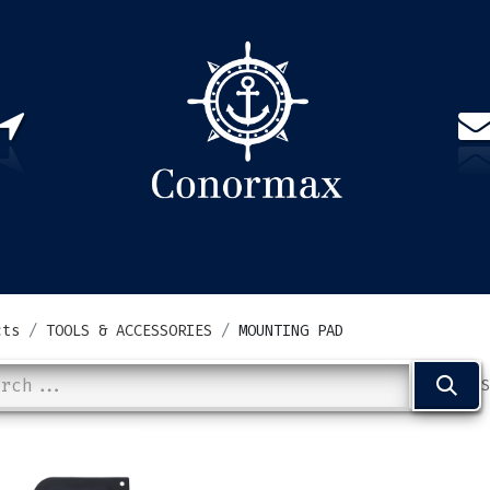
US
PARTNERS
CONTACT
Sign in
EN(
cts
TOOLS & ACCESSORIES
MOUNTING PAD
S