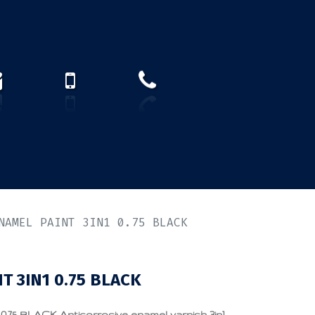
How to find us?
US)
NAMEL PAINT 3IN1 0.75 BLACK
T 3IN1 0.75 BLACK
5 BLACK Anticorrosive enamel varnish 3in1