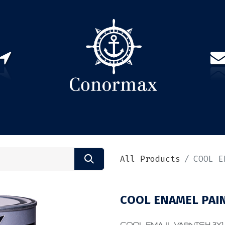
US
PARTNERS
CONTACT
Sign in
EN(
All Products
COOL E
COOL ENAMEL PAIN
COOL EMAJL VARNISH 3X1 0.7