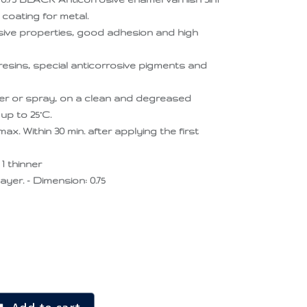
h coating for metal.
sive properties, good adhesion and high
resins, special anticorrosive pigments and
oller or spray, on a clean and degreased
up to 25°C.
x. Within 30 min. after applying the first
1 thinner
layer. - Dimension: 0.75