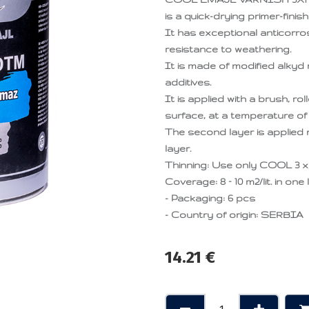
is a quick-drying primer-finis
It has exceptional anticorro
resistance to weathering.
It is made of modified alkyd 
additives.
It is applied with a brush, r
surface, at a temperature of 
The second layer is applied ma
layer.
Thinning: Use only COOL 3 x 
Coverage: 8 – 10 m2/lit. in one 
- Packaging: 6 pcs
- Country of origin: SERBIA
14.21
€