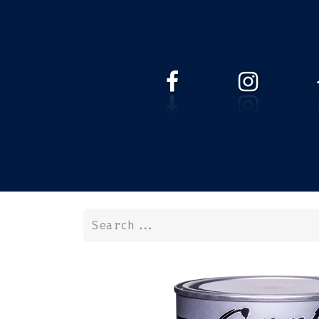
HOME
WEBSHOP
ABOUT 