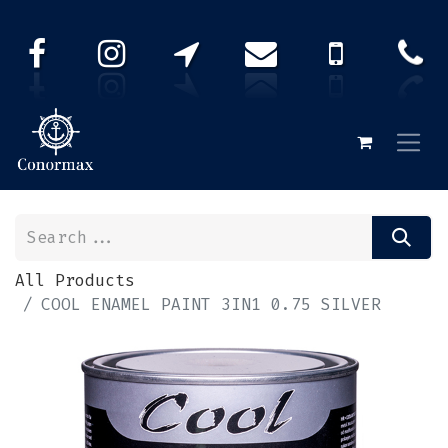
All Products
COOL ENAMEL PAINT 3IN1 0.75 SILVER