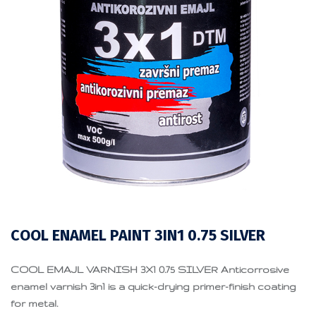
COOL ENAMEL PAINT 3IN1 0.75 SILVER
COOL EMAJL VARNISH 3X1 0.75 SILVER Anticorrosive
enamel varnish 3in1 is a quick-drying primer-finish coating
for metal.