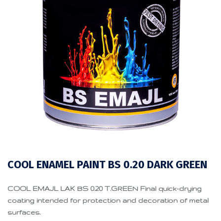
COOL ENAMEL PAINT BS 0.20 DARK GREEN
COOL EMAJL LAK BS 0.20 T.GREEN Final quick-drying
coating intended for protection and decoration of metal
surfaces.