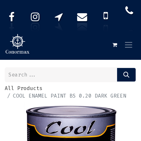
All Products
COOL ENAMEL PAINT BS 0.20 DARK GREEN