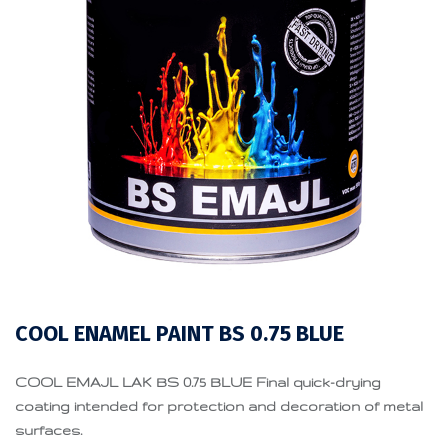
COOL ENAMEL PAINT BS 0.75 BLUE
COOL EMAJL LAK BS 0.75 BLUE Final quick-drying
coating intended for protection and decoration of metal
surfaces.