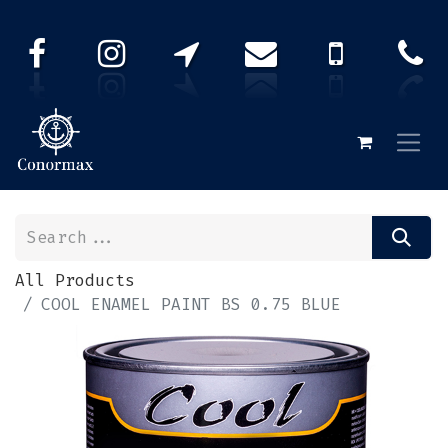
All Products
COOL ENAMEL PAINT BS 0.75 BLUE