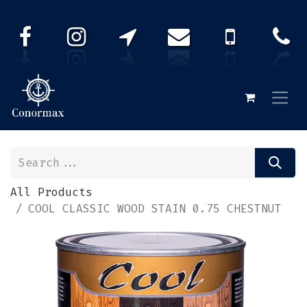
All Products
COOL CLASSIC WOOD STAIN 0.75 CHESTNUT