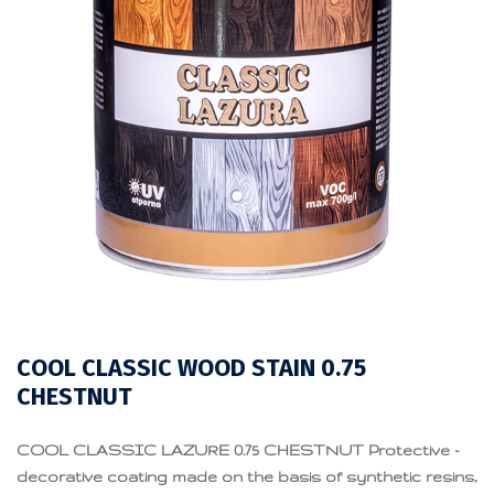
COOL CLASSIC WOOD STAIN 0.75
CHESTNUT
COOL CLASSIC LAZURE 0.75 CHESTNUT Protective -
decorative coating made on the basis of synthetic resins,