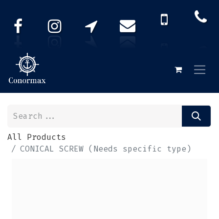
All Products
CONICAL SCREW (Needs specific type)