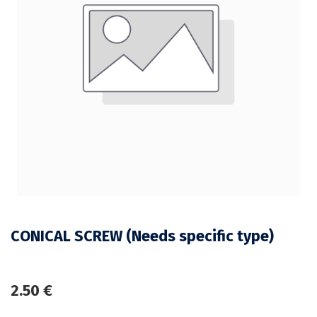
CONICAL SCREW (Needs specific type)
2.50
€