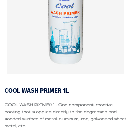
COOL WASH PRIMER 1L
COOL WASH PRIMER 1L One-component, reactive
coating that is applied directly to the degreased and
sanded surface of metal, aluminum, iron, galvanized sheet
metal, etc.