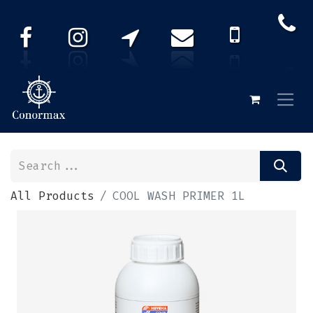
All Products
COOL WASH PRIMER 1L