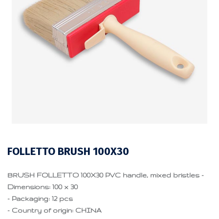
FOLLETTO BRUSH 100X30
BRUSH FOLLETTO 100X30 PVC handle, mixed bristles -
Dimensions: 100 x 30
- Packaging: 12 pcs
- Country of origin: CHINA