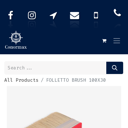
All Products
FOLLETTO BRUSH 100X30