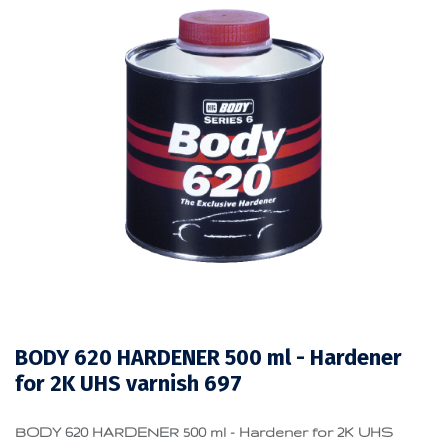
BODY 620 HARDENER 500 ml - Hardener
for 2K UHS varnish 697
BODY 620 HARDENER 500 ml - Hardener for 2K UHS