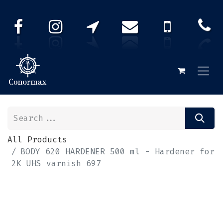
All Products
BODY 620 HARDENER 500 ml - Hardener for
2K UHS varnish 697