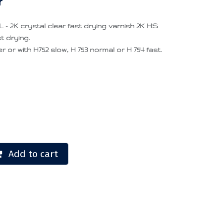
r
- 2K crystal clear fast drying varnish 2K HS
t drying.
or with H752 slow, H 753 normal or H 754 fast.
Add to cart