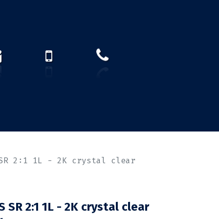
How to find us?
US)
SR 2:1 1L - 2K crystal clear
SR 2:1 1L - 2K crystal clear