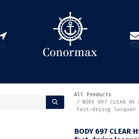
US
PARTNERS
CONTACT
Sign in
EN(
All Products
BODY 697 CLEAR HS 
fast-drying lacquer
BODY 697 CLEAR HS 