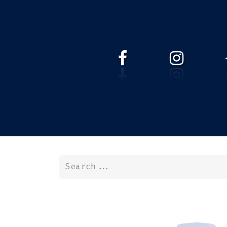
HOME
WEBSHOP
ABOUT 