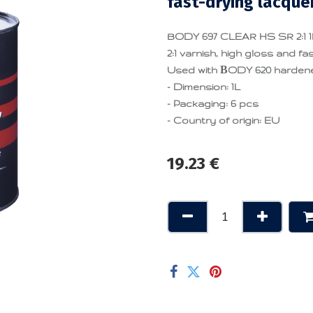
fast-drying lacque
BODY 697 CLEAR HS SR 2:1 1L 
2:1 varnish, high gloss and fas
Used with ΒODY 620 hardener 
- Dimension: 1L
- Packaging: 6 pcs
- Country of origin: EU
19.23
€