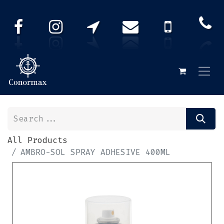
All Products
AMBRO-SOL SPRAY ADHESIVE 400ML