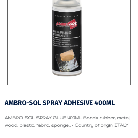
AMBRO-SOL SPRAY ADHESIVE 400ML
AMBRO-SOL SPRAY GLUE 400ML Bonds rubber, metal,
wood, plastic, fabric, sponge... - Country of origin: ITALY