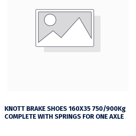
KNOTT BRAKE SHOES 160X35 750/900Kg
COMPLETE WITH SPRINGS FOR ONE AXLE