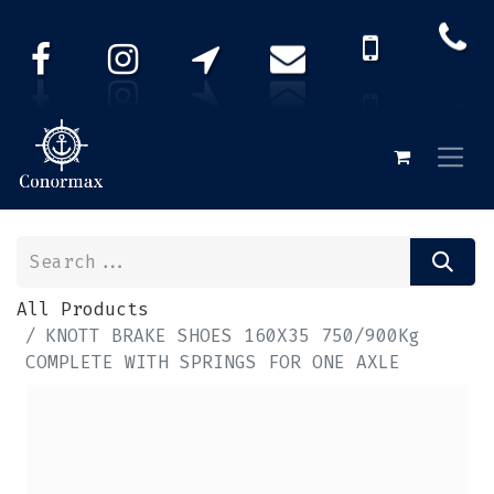
All Products
KNOTT BRAKE SHOES 160X35 750/900Kg
COMPLETE WITH SPRINGS FOR ONE AXLE