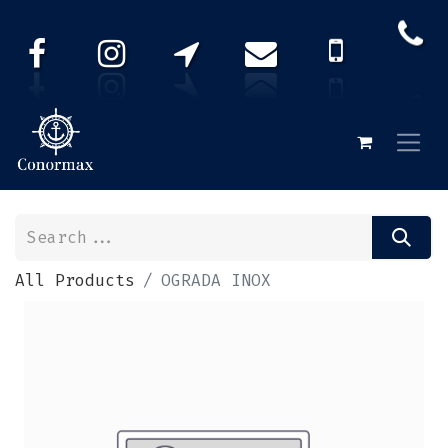
All Products
OGRADA INOX