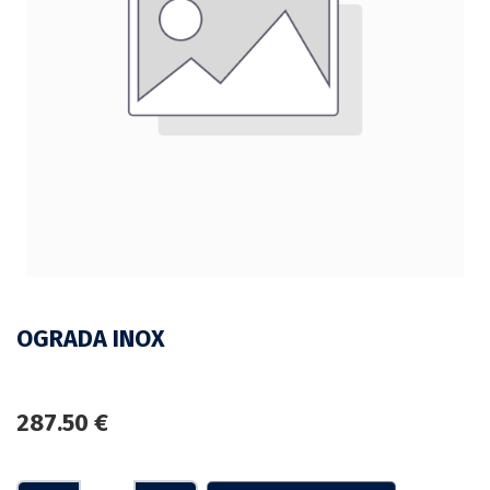
OGRADA INOX
287.50
€