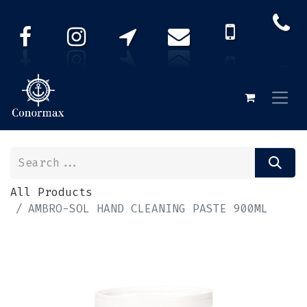
All Products
AMBRO-SOL HAND CLEANING PASTE 900ML