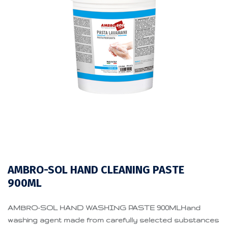
AMBRO-SOL HAND CLEANING PASTE
900ML
AMBRO-SOL HAND WASHING PASTE 900MLHand
washing agent made from carefully selected substances