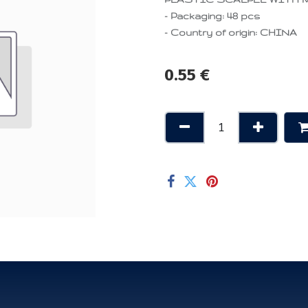
- Packaging: 48 pcs
- Country of origin: CHINA
0.55
€