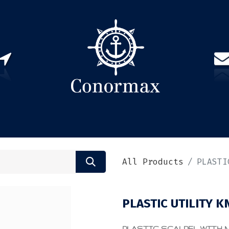
US
PARTNERS
CONTACT
Sign in
EN(
All Products
PLASTI
PLASTIC UTILITY K
PLASTIC SCALPEL WITH ME