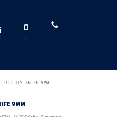
How to find us?
US)
C UTILITY KNIFE 9MM
NIFE 9MM
TAL GUIDE 9MM - Dimension: -