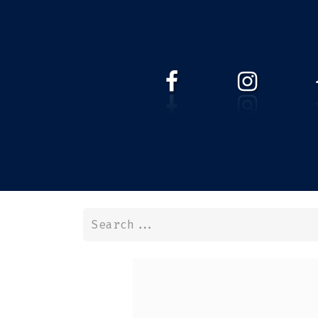
HOME
WEBSHOP
ABOUT 