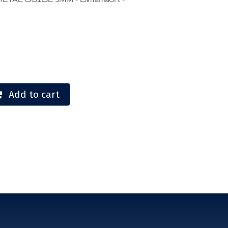
Add to cart