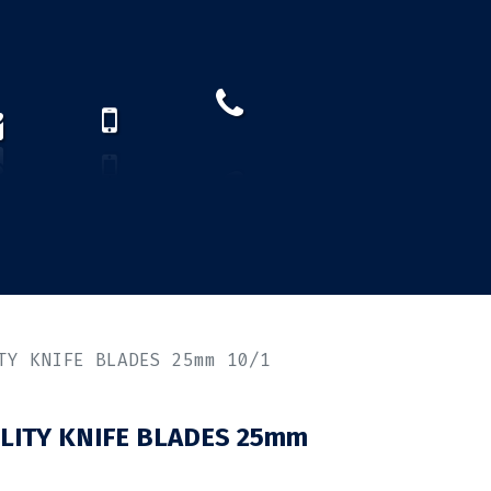
How to find us?
US)
TY KNIFE BLADES 25mm 10/1
LITY KNIFE BLADES 25mm