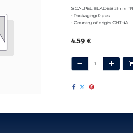
SCALPEL BLADES 25mm PROFI
- Packaging: 0 pcs
- Country of origin: CHINA
4.59
€