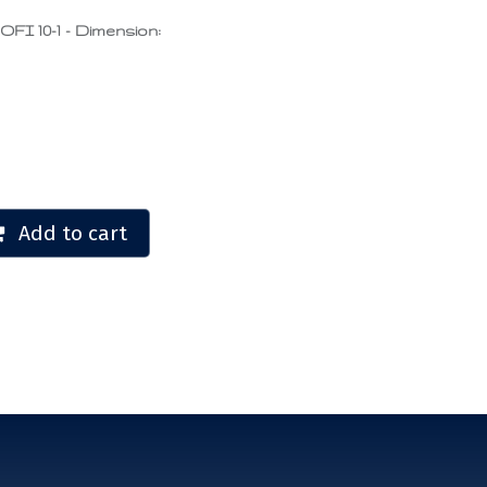
 10-1 - Dimension:
Add to cart