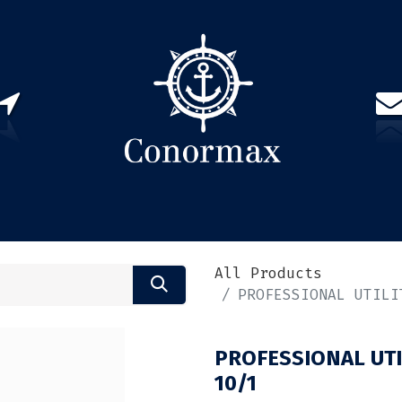
US
PARTNERS
CONTACT
Sign in
EN(
All Products
PROFESSIONAL UTILI
PROFESSIONAL UTI
10/1