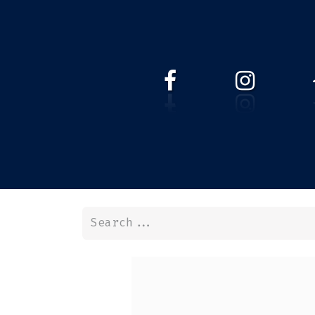
HOME
WEBSHOP
ABOUT 