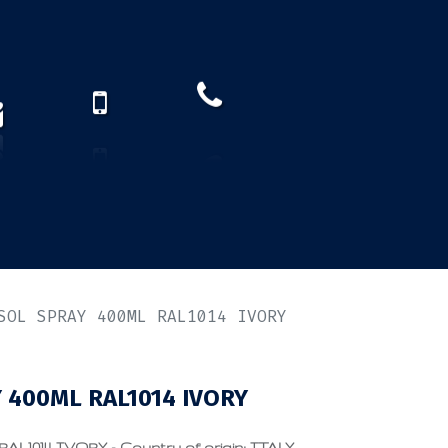
How to find us?
US)
SOL SPRAY 400ML RAL1014 IVORY
400ML RAL1014 IVORY
1014 IVORY - Country of origin: ITALY