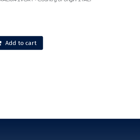
Add to cart