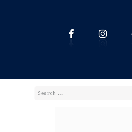
HOME
WEBSHOP
ABOUT 