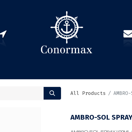
US
PARTNERS
CONTACT
Sign in
EN(
All Products
AMBRO-
AMBRO-SOL SPRAY 
AMBRO-SOL SPRAY 400ML RAL