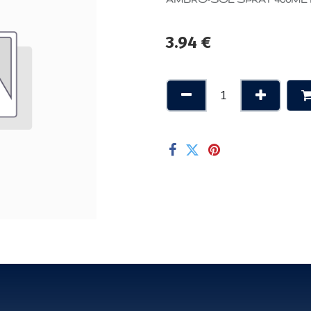
3.94
€