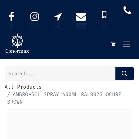
All Products
AMBRO-SOL SPRAY 400ML RAL8023 OCHRE
BROWN