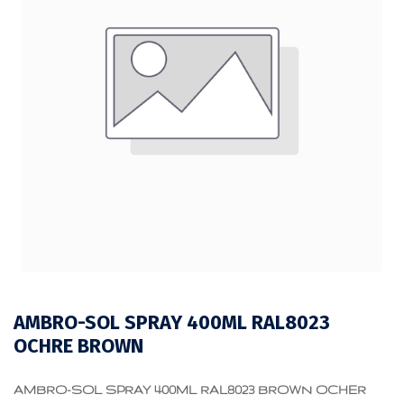
AMBRO-SOL SPRAY 400ML RAL8023
OCHRE BROWN
AMBRO-SOL SPRAY 400ML RAL8023 BROWN OCHER