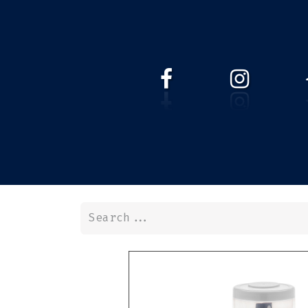
HOME
WEBSHOP
ABOUT 