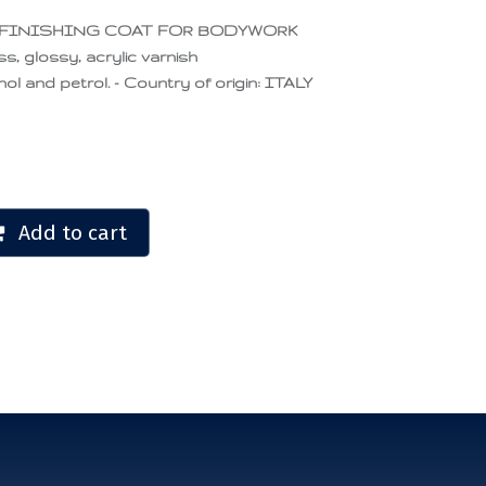
 FINISHING COAT FOR BODYWORK
ss, glossy, acrylic varnish
ol and petrol. - Country of origin: ITALY
Add to cart