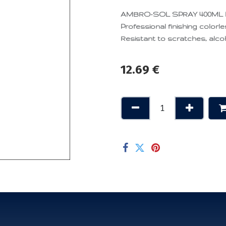
AMBRO-SOL SPRAY 400ML
Professional finishing colorle
Resistant to scratches, alcoh
12.69
€