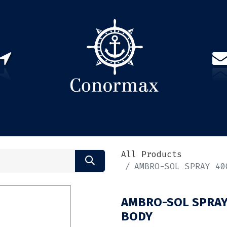
US
PARTNERS
CONTACT
Sign in
EN(
All Products
AMBRO-SOL SPRAY 40
AMBRO-SOL SPRAY
BODY