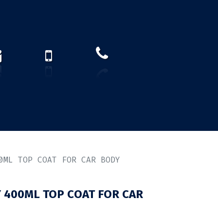
How to find us?
US)
0ML TOP COAT FOR CAR BODY
 400ML TOP COAT FOR CAR