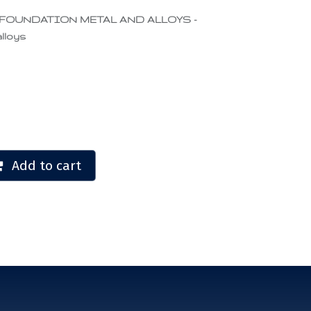
 FOUNDATION METAL AND ALLOYS -
lloys
Add to cart