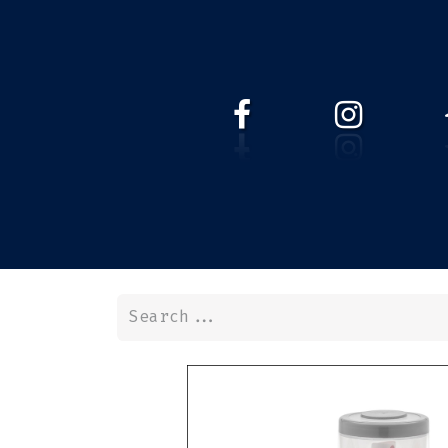
HOME
WEBSHOP
ABOUT 