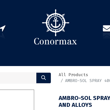
US
PARTNERS
CONTACT
Sign in
EN(
All Products
AMBRO-SOL SPRAY 40
AMBRO-SOL SPRAY
AND ALLOYS