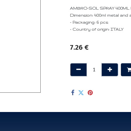
AMBRO-SOL SPRAY 400ML
Dimension: 400ml metal and a
- Packaging: 6 pcs
- Country of origin: ITALY
7.26
€