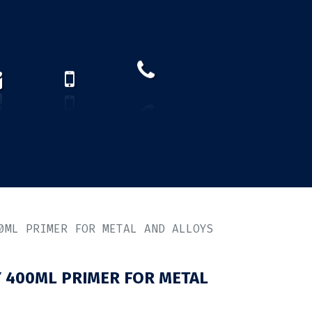
How to find us?
US)
0ML PRIMER FOR METAL AND ALLOYS
 400ML PRIMER FOR METAL