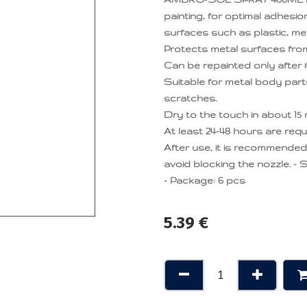
painting, for optimal adhesion
surfaces such as plastic, met
Protects metal surfaces from 
Can be repainted only after i
Suitable for metal body parts,
scratches.
Dry to the touch in about 15 
At least 24-48 hours are requ
After use, it is recommende
avoid blocking the nozzle. - S
- Package: 6 pcs
5.39
€