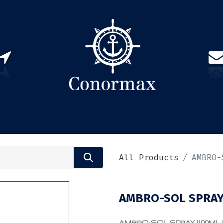
US
PARTNERS
CONTACT
Sign in
EN(
All Products
AMBRO-
AMBRO-SOL SPRAY
AMBRO-SOL SPRAY 400ML PRI