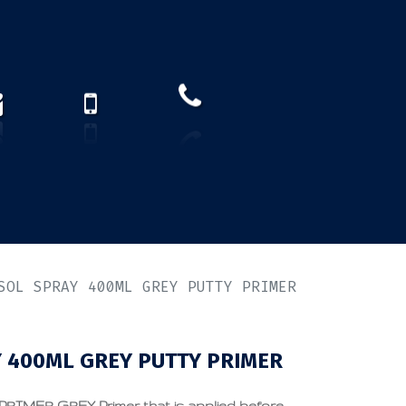
How to find us?
US)
SOL SPRAY 400ML GREY PUTTY PRIMER
 400ML GREY PUTTY PRIMER
MER GREY Primer that is applied before