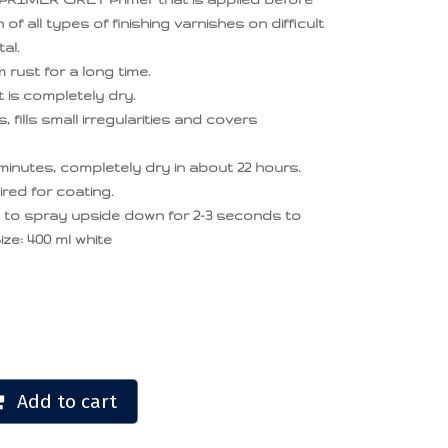
 of all types of finishing varnishes on difficult
al.
rust for a long time.
t is completely dry.
 fills small irregularities and covers
minutes, completely dry in about 22 hours.
ired for coating.
d to spray upside down for 2-3 seconds to
ize: 400 ml white
Add to cart