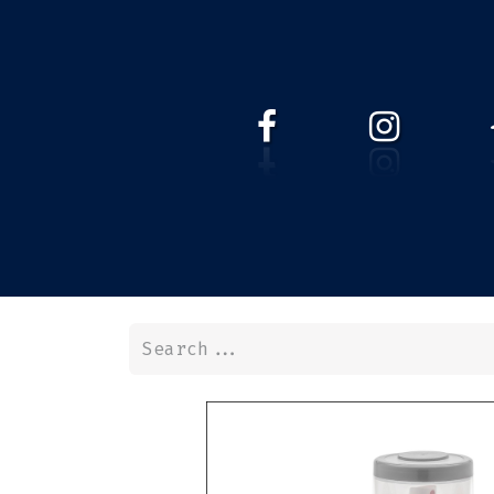
HOME
WEBSHOP
ABOUT 