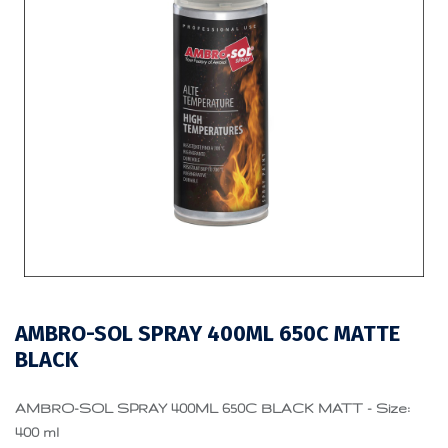
AMBRO-SOL SPRAY 400ML 650C MATTE
BLACK
AMBRO-SOL SPRAY 400ML 650C BLACK MATT - Size:
400 ml