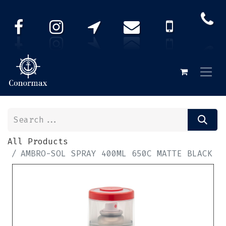
All Products
AMBRO-SOL SPRAY 400ML 650C MATTE BLACK