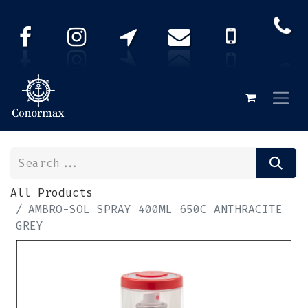
All Products
AMBRO-SOL SPRAY 400ML 650C ANTHRACITE
GREY