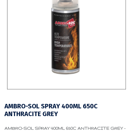
AMBRO-SOL SPRAY 400ML 650C
ANTHRACITE GREY
AMBRO-SOL SPRAY 400ML 650C ANTHRACITE GREY -